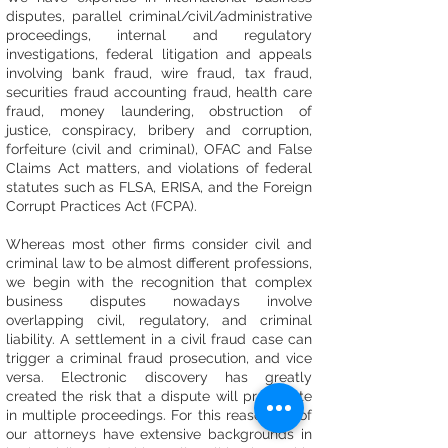
disputes, parallel criminal/civil/administrative
proceedings, internal and regulatory
investigations, federal litigation and appeals
involving bank fraud, wire fraud, tax fraud,
securities fraud accounting fraud, health care
fraud, money laundering, obstruction of
justice, conspiracy, bribery and corruption,
forfeiture (civil and criminal), OFAC and False
Claims Act matters, and violations of federal
statutes such as FLSA, ERISA, and the Foreign
Corrupt Practices Act (FCPA).
Whereas most other firms consider civil and
criminal law to be almost different professions,
we begin with the recognition that complex
business disputes nowadays involve
overlapping civil, regulatory, and criminal
liability. A settlement in a civil fraud case can
trigger a criminal fraud prosecution, and vice
versa. Electronic discovery has greatly
created the risk that a dispute will propagate
in multiple proceedings. For this reason, all of
our attorneys have extensive backgrounds in