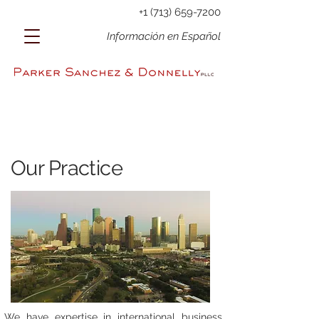
+1 (713) 659-7200
Información en Español
Our Practice
We have expertise in international business