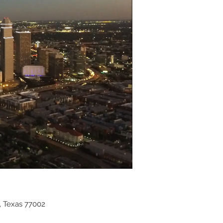
, Texas 77002