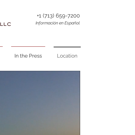
+1 (713) 659-7200
Información en Español
In the Press
Location