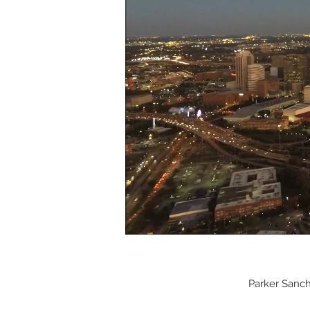
Parker Sanc