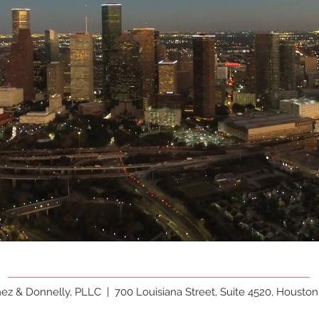
hez & Donnelly, PLLC |
700 Louisiana Street, Suite 4520, Houston