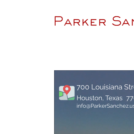
700 Louisiana Str
Houston, Texas 7
info@ParkerSanchez.u