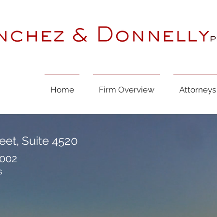
Home
Firm Overview
Attorneys
eet, Suite 4520
7002
s